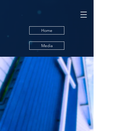
Home
Media