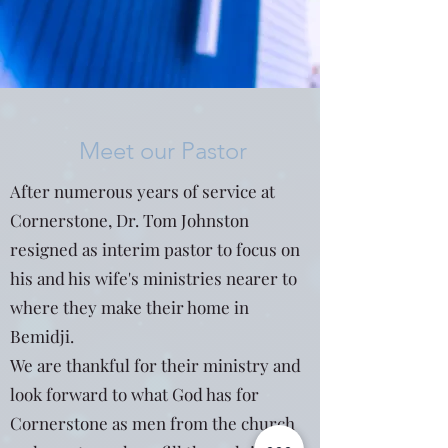
Meet our Pastor
After numerous years of service at
Cornerstone, Dr. Tom Johnston
resigned as interim pastor to focus on
his and his wife's ministries nearer to
where they make their home in
Bemidji.
We are thankful for their ministry and
look forward to what God has for
Cornerstone as men from the church